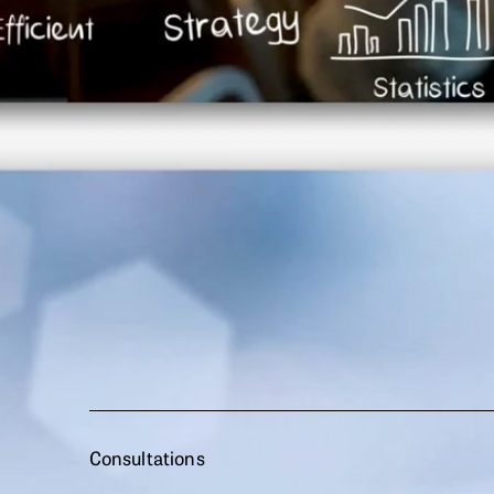
Consultations