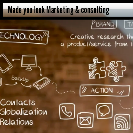
Made you look Marketing & consulting