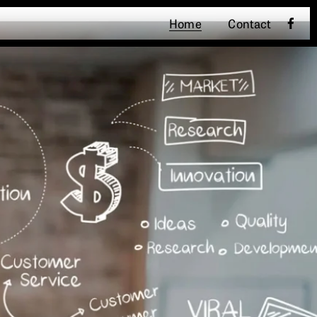
Home
Contact